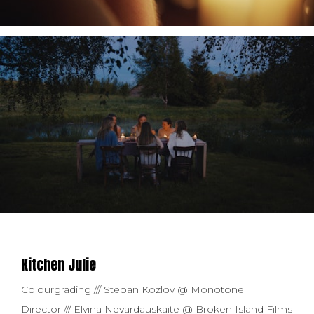
Kitchen Julie
Colourgrading /// Stepan Kozlov @ Monotone
Director /// Elvina Nevardauskaite @ Broken Island Films