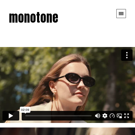
monotone