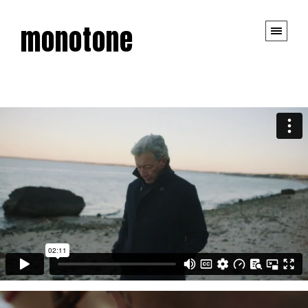
monotone