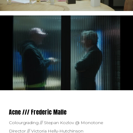
Acne /// Frederic Malle
Colourgrading /// Stepan Kozlov @ Monotone
Director /// Victoria Helly-Hutchinson